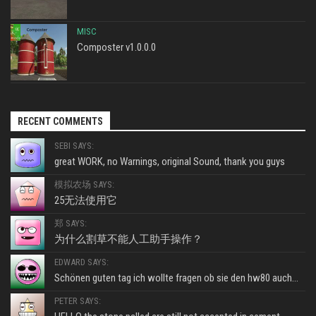
MISC
Composter v1.0.0.0
RECENT COMMENTS
SEBI SAYS:
great WORK, no Warnings, original Sound, thank you guys
模拟农场 SAYS:
25无法使用它
郑 SAYS:
为什么割草不能人工助手操作？
EDWARD SAYS:
Schönen guten tag ich wollte fragen ob sie den hw80 auch...
PETER SAYS: