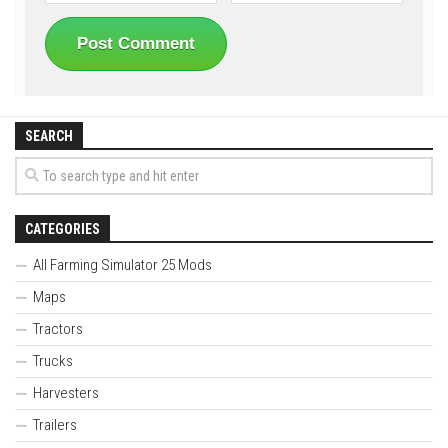
SEARCH
CATEGORIES
All Farming Simulator 25 Mods
Maps
Tractors
Trucks
Harvesters
Trailers