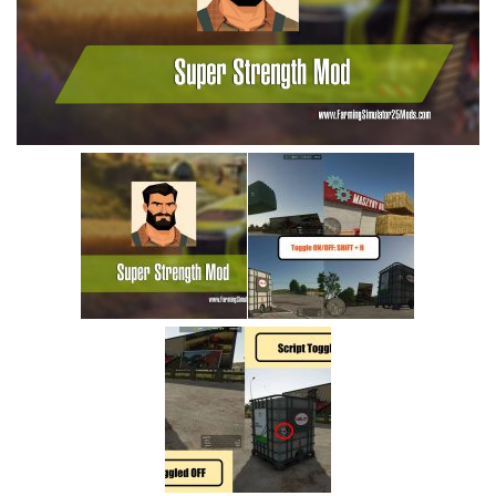
Vehicles
Cars
Cutters
Buildings
Implements
Excavators
Objects
Placeables
Packs
Misc