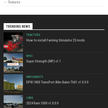
Textures
TRENDING NEWS
TRACTORS
How to install Farming Simulator 25 mods
MISC
Super Strength (MP) v1.1
IMPLEMENTS
DPW 1800 TransPort Aller Balen Th01 v1.0.0.0
CARS
2024 Ram 3500 v1.0.0.0