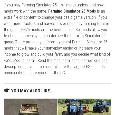
If you play Farming Simulator 25, it's time to understand how
mods work with the game.
Farming Simulator 25 Mods
is an
extra file or content to change your basic game version. If you
want more tractors and harvesters or need any farming tools in
the game, FS25 mods are the best choice. So, mods allow you
to change gameplay and customize the Farming Simulator 25
game. There are many different types of Farming Simulator 25
mods that will make your gameplay easier or increase your
income to grow and build your farm, and you decide what kind of
FS25 Mod to install. Read the mod installation instructions and
description above before use. We are the largest FS25 mods
community to share mods for the PC.
YOU MAY ALSO LIKE...