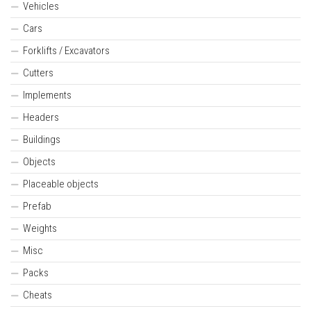
Vehicles
Cars
Forklifts / Excavators
Cutters
Implements
Headers
Buildings
Objects
Placeable objects
Prefab
Weights
Misc
Packs
Cheats