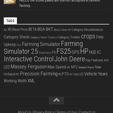
HELLO the stone palled are still not accepted in cement
factory...
TAGS
BKT
AI
BGA
BETA
Base Price
Category Miscellaneous
Case IH
AD
Brazil
crops
Category Sheds
Daily
Category Trailers
Category Small Tractors
Farming
Farming Simulator
Upkeep
DLC
FS25
HP
Simulator 25
GPS
IC
HUD
FS
Fendt Vario
Interactive Control
John Deere
Key Features
KPH
Massey Ferguson
LED
Max Speed
MTZ
New
Needed Power
MF
Precision Farming
Vehicle Years
PTO
Holland
US
PC
PS
RP
TMR
XML
Working Width
About Us
|
Privacy Policy
|
Terms of Use
|
Contact Us