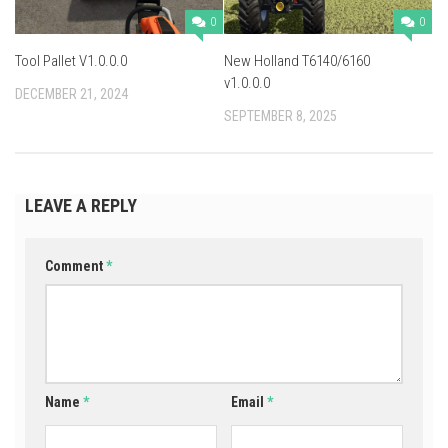
0
0
Tool Pallet V1.0.0.0
New Holland T6140/6160
v1.0.0.0
DECEMBER 21, 2024
SEPTEMBER 8, 2025
LEAVE A REPLY
Comment
*
Name
*
Email
*