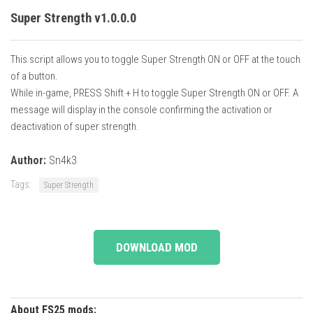
Super Strength v1.0.0.0
This script allows you to toggle Super Strength ON or OFF at the touch
of a button.
While in-game, PRESS Shift + H to toggle Super Strength ON or OFF. A
message will display in the console confirming the activation or
deactivation of super strength.
Author:
Sn4k3
Tags:
Super Strength
DOWNLOAD MOD
About FS25 mods: