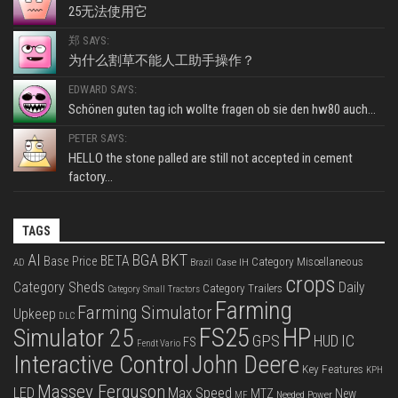
25无法使用它
郑 SAYS:
为什么割草不能人工助手操作？
EDWARD SAYS:
Schönen guten tag ich wollte fragen ob sie den hw80 auch...
PETER SAYS:
HELLO the stone palled are still not accepted in cement
factory...
TAGS
BKT
AI
BGA
BETA
Base Price
Category Miscellaneous
Case IH
AD
Brazil
crops
Category Sheds
Daily
Category Trailers
Category Small Tractors
Farming
Farming Simulator
Upkeep
DLC
FS25
HP
Simulator 25
GPS
IC
HUD
FS
Fendt Vario
Interactive Control
John Deere
Key Features
KPH
Massey Ferguson
LED
Max Speed
MTZ
New
Needed Power
MF