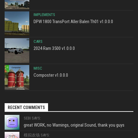
IMPLEMENTS
DPW 1800 TransPort Aller Balen Th01 v1.0.0.0
CARS
2024 Ram 3500 v1.0.0.0
MISC
Composter v1.0.0.0
RECENT COMMENTS
SEBI SAYS:
great WORK, no Warnings, original Sound, thank you guys
模拟农场 SAYS: