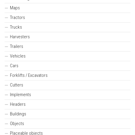
Maps
Tractors
Trucks
Harvesters
Trailers
Vehicles
Cars
Forklifts / Excavators
Cutters
Implements
Headers
Buildings
Objects
Placeable objects