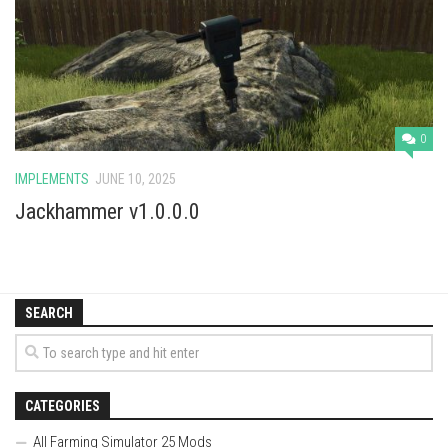
Vehicles
Cars
Cutters
Buildings
0
Implements
IMPLEMENTS
JUNE 10, 2025
Excavators
Jackhammer v1.0.0.0
Objects
Placeables
Packs
SEARCH
Misc
CATEGORIES
All Farming Simulator 25 Mods