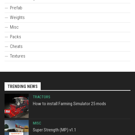
Prefab
Weights
Misc
Packs
Cheats
Textures
TRENDING NEWS
TRACTORS
How to install Farming Simulator 25 mods
MISC
Super Strength (MP) v1.1