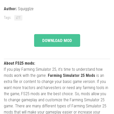
Author:
Squigglze
Tags:
LTT
DOWNLOAD MOD
About FS25 mods:
If you play Farming Simulator 25, it's time to understand how
mods work with the game.
Farming Simulator 25 Mods
is an
extra file or content to change your basic game version. If you
want more tractors and harvesters or need any farming tools in
the game, FS25 mods are the best choice. So, mods allow you
to change gameplay and customize the Farming Simulator 25
game. There are many different types of Farming Simulator 25
mods that will make your gameplay easier or increase your