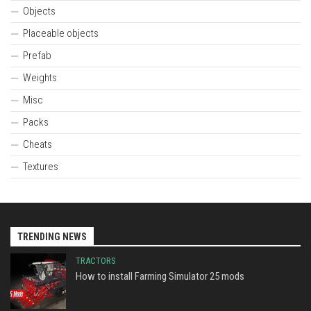
Objects
Placeable objects
Prefab
Weights
Misc
Packs
Cheats
Textures
TRENDING NEWS
TRACTORS
How to install Farming Simulator 25 mods