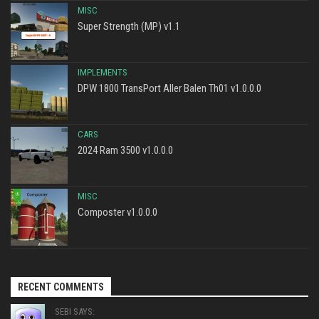
MISC
Super Strength (MP) v1.1
IMPLEMENTS
DPW 1800 TransPort Aller Balen Th01 v1.0.0.0
CARS
2024 Ram 3500 v1.0.0.0
MISC
Composter v1.0.0.0
RECENT COMMENTS
SEBI SAYS: