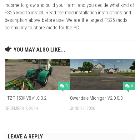
income to grow and build your farm, and you decide what kind of
FS25 Mod to install. Read the mod installation instructions and
description above before use. We are the largest FS25 mods
community to share mods for the PC.
YOU MAY ALSO LIKE...
0
0
HTZ T 150K V8 v1.0.0.2
Owendale Michigan V2.0.0.3
DECEMBER 7, 2024
JUNE 22, 2026
LEAVE A REPLY