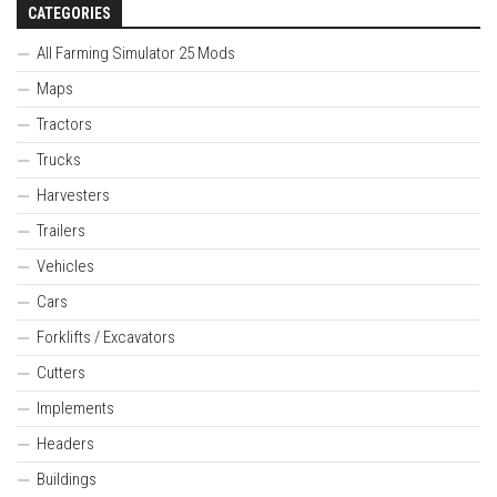
CATEGORIES
All Farming Simulator 25 Mods
Maps
Tractors
Trucks
Harvesters
Trailers
Vehicles
Cars
Forklifts / Excavators
Cutters
Implements
Headers
Buildings