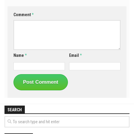
Comment
*
Name
*
Email
*
SEARCH