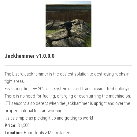
Jackhammer v1.0.0.0
The Lizard Jackhammer is the easiest solution to destroying rocks in
tight areas.
Featuring the new 2025 LTT system (Lizard Transmission Technology)
There is no need for fueling, charging or even turning the machine on.
LTT sensors also detect when the jackhammer is upright and over the
proper material to start working.
It’s as simple as picking it up and getting to work!
Price:
$1,500
Location:
Hand Tools > Miscellaneous