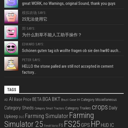
great WORK, no Warnings, original Sound, thank you guys
模拟农场 SAYS:
25无法使用它
郑 SAYS:
为什么割草不能人工助手操作？
EDWARD SAYS:
Schönen guten tag ich wollte fragen ob sie den hw80 auch...
PETER SAYS:
HELLO the stone palled are still not accepted in cement
factory...
TAGS
BKT
AI
BGA
BETA
Base Price
Category Miscellaneous
Case IH
AD
Brazil
crops
Category Sheds
Daily
Category Trailers
Category Small Tractors
Farming
Farming Simulator
Upkeep
DLC
FS25
HP
Simulator 25
GPS
IC
HUD
FS
Fendt Vario