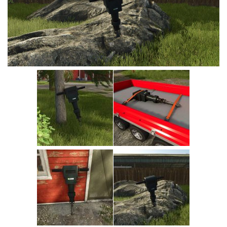
Vehicles
Cars
Cutters
Buildings
Implements
Excavators
Objects
Placeables
Packs
Misc