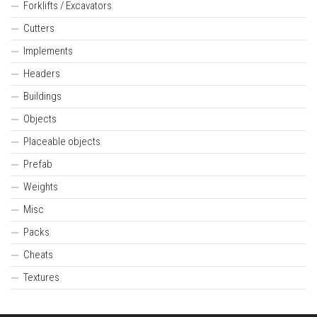
Forklifts / Excavators
Cutters
Implements
Headers
Buildings
Objects
Placeable objects
Prefab
Weights
Misc
Packs
Cheats
Textures