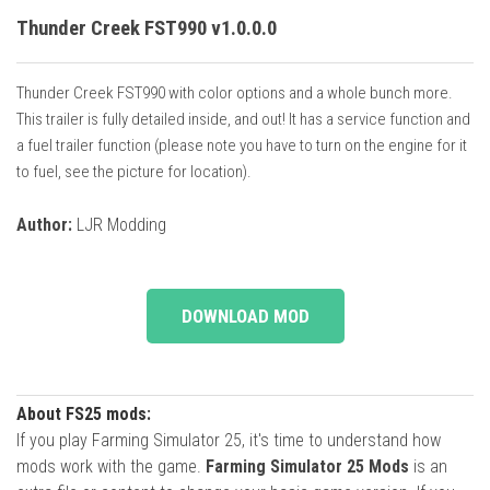
Thunder Creek FST990 v1.0.0.0
Thunder Creek FST990 with color options and a whole bunch more.
This trailer is fully detailed inside, and out! It has a service function and
a fuel trailer function (please note you have to turn on the engine for it
to fuel, see the picture for location).
Author:
LJR Modding
DOWNLOAD MOD
About FS25 mods:
If you play Farming Simulator 25, it's time to understand how
mods work with the game.
Farming Simulator 25 Mods
is an