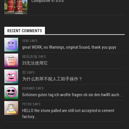
Composter v1.0.0.0
RECENT COMMENTS
SEBI SAYS:
great WORK, no Warnings, original Sound, thank you guys
模拟农场 SAYS:
25无法使用它
郑 SAYS:
为什么割草不能人工助手操作？
EDWARD SAYS:
Schönen guten tag ich wollte fragen ob sie den hw80 auch...
PETER SAYS:
HELLO the stone palled are still not accepted in cement
factory...