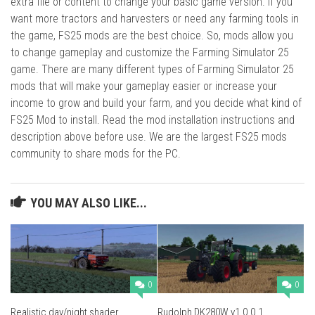
extra file or content to change your basic game version. If you
want more tractors and harvesters or need any farming tools in
the game, FS25 mods are the best choice. So, mods allow you
to change gameplay and customize the Farming Simulator 25
game. There are many different types of Farming Simulator 25
mods that will make your gameplay easier or increase your
income to grow and build your farm, and you decide what kind of
FS25 Mod to install. Read the mod installation instructions and
description above before use. We are the largest FS25 mods
community to share mods for the PC.
YOU MAY ALSO LIKE...
0
0
Realistic day/night shader
Rudolph DK280W v1.0.0.1