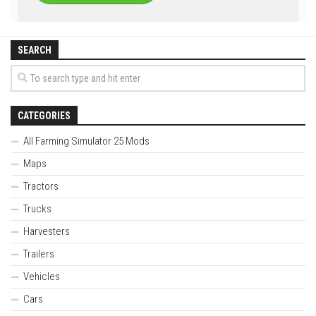
SEARCH
CATEGORIES
All Farming Simulator 25 Mods
Maps
Tractors
Trucks
Harvesters
Trailers
Vehicles
Cars