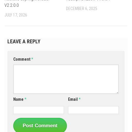
V2.2.0.0
DECEMBER 6, 2025
JULY 17, 2026
LEAVE A REPLY
Comment
*
Name
*
Email
*