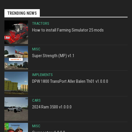
TRENDING NEWS
TRACTORS
How to install Farming Simulator 25 mods
MISC
Super Strength (MP) v1.1
IMPLEMENTS
DPW 1800 TransPort Aller Balen Th01 v1.0.0.0
CARS
2024 Ram 3500 v1.0.0.0
MISC