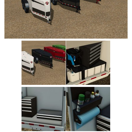
Vehicles
Cars
Cutters
Buildings
Implements
Excavators
Objects
Placeables
Packs
Misc