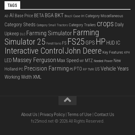
TAGS
BKT
AI
BGA
BETA
Base Price
Category Miscellaneous
Case IH
AD
Brazil
crops
Category Sheds
Daily
Category Trailers
Category Small Tractors
Farming
Farming Simulator
Upkeep
DLC
FS25
HP
Simulator 25
GPS
IC
HUD
FS
Fendt Vario
Interactive Control
John Deere
Key Features
KPH
Massey Ferguson
LED
Max Speed
MTZ
New
Needed Power
MF
Precision Farming
Vehicle Years
PTO
Holland
US
PC
PS
RP
TMR
XML
Working Width
About Us
|
Privacy Policy
|
Terms of Use
|
Contact Us
fs25mod.net © 2026 All Rights Reserved.