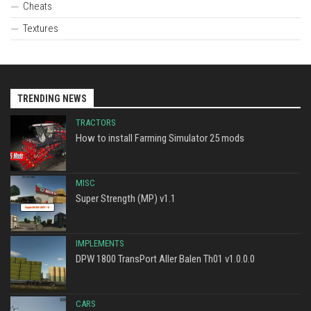
Cheats
Textures
TRENDING NEWS
TRACTORS
How to install Farming Simulator 25 mods
MISC
Super Strength (MP) v1.1
IMPLEMENTS
DPW 1800 TransPort Aller Balen Th01 v1.0.0.0
CARS