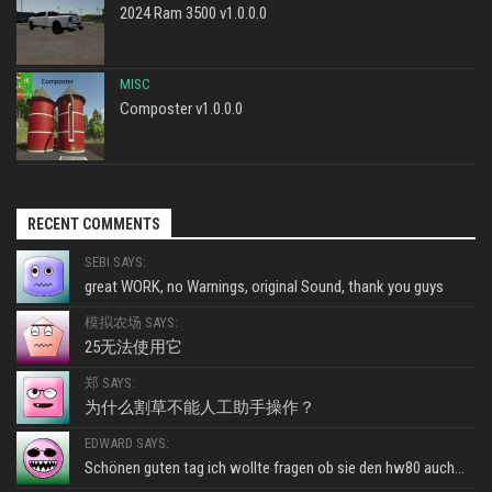
2024 Ram 3500 v1.0.0.0
MISC
Composter v1.0.0.0
RECENT COMMENTS
SEBI SAYS:
great WORK, no Warnings, original Sound, thank you guys
模拟农场 SAYS:
25无法使用它
郑 SAYS:
为什么割草不能人工助手操作？
EDWARD SAYS:
Schönen guten tag ich wollte fragen ob sie den hw80 auch...