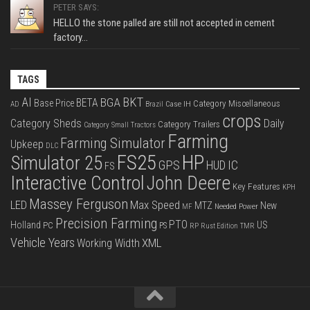
PETER SAYS:
HELLO the stone palled are still not accepted in cement
factory...
TAGS
BKT
AI
BGA
BETA
Base Price
Category Miscellaneous
Case IH
AD
Brazil
crops
Category Sheds
Daily
Category Trailers
Category Small Tractors
Farming
Farming Simulator
Upkeep
DLC
FS25
HP
Simulator 25
GPS
IC
HUD
FS
Interactive Control
John Deere
Key Features
KPH
Massey Ferguson
LED
Max Speed
MTZ
New
Needed Power
MF
Precision Farming
PTO
Holland
US
PC
PS
RP
Rust Edition
TMR
Vehicle Years
XML
Working Width