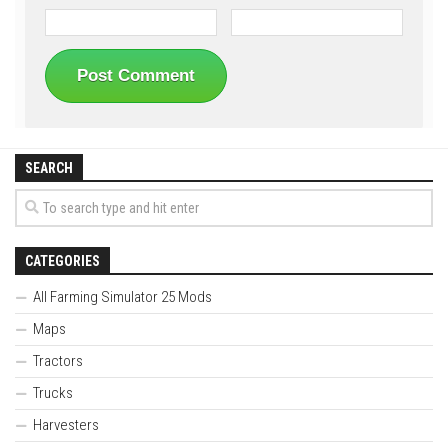
SEARCH
CATEGORIES
All Farming Simulator 25 Mods
Maps
Tractors
Trucks
Harvesters