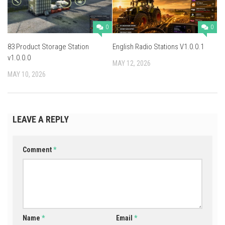
0
0
83 Product Storage Station
English Radio Stations V1.0.0.1
v1.0.0.0
MAY 12, 2026
MAY 10, 2026
LEAVE A REPLY
Comment
*
Name
*
Email
*