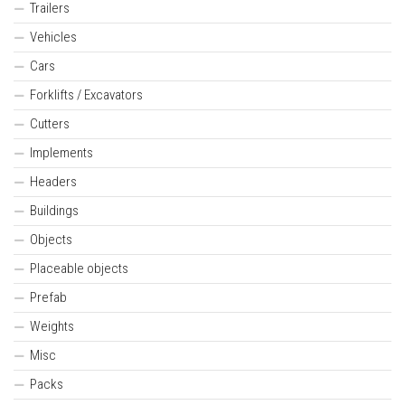
Trailers
Vehicles
Cars
Forklifts / Excavators
Cutters
Implements
Headers
Buildings
Objects
Placeable objects
Prefab
Weights
Misc
Packs