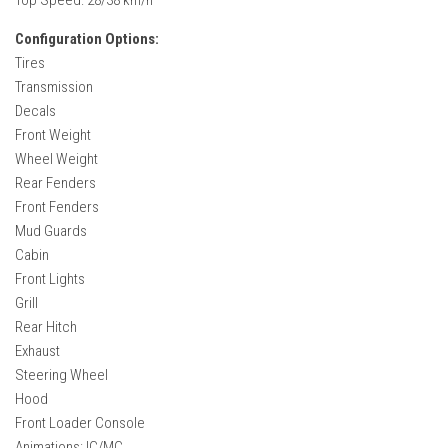
Configuration Options:
Tires
Transmission
Decals
Front Weight
Wheel Weight
Rear Fenders
Front Fenders
Mud Guards
Cabin
Front Lights
Grill
Rear Hitch
Exhaust
Steering Wheel
Hood
Front Loader Console
Animations: IC/MC