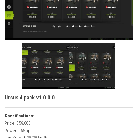
Vehicles
Cars
Cutters
Buildings
Implements
Excavators
Objects
Placeables
Packs
Ursus 4 pack v1.0.0.0
Misc
Specifications:
Price: $58,000
Power: 155 hp
Top Speed: 28/38 km/h