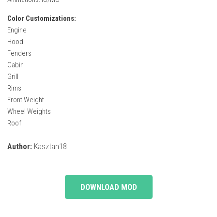
Color Customizations:
Engine
Hood
Fenders
Cabin
Grill
Rims
Front Weight
Wheel Weights
Roof
Author:
Kasztan18
DOWNLOAD MOD