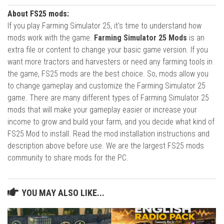
About FS25 mods:
If you play Farming Simulator 25, it's time to understand how
mods work with the game.
Farming Simulator 25 Mods
is an
extra file or content to change your basic game version. If you
want more tractors and harvesters or need any farming tools in
the game, FS25 mods are the best choice. So, mods allow you
to change gameplay and customize the Farming Simulator 25
game. There are many different types of Farming Simulator 25
mods that will make your gameplay easier or increase your
income to grow and build your farm, and you decide what kind of
FS25 Mod to install. Read the mod installation instructions and
description above before use. We are the largest FS25 mods
community to share mods for the PC.
YOU MAY ALSO LIKE...