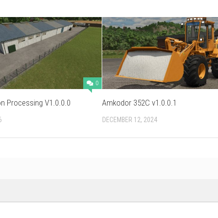
0
n Processing V1.0.0.0
Amkodor 352C v1.0.0.1
6
DECEMBER 12, 2024