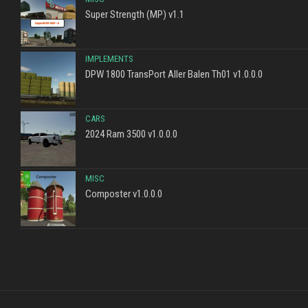
Super Strength (MP) v1.1
IMPLEMENTS
DPW 1800 TransPort Aller Balen Th01 v1.0.0.0
CARS
2024 Ram 3500 v1.0.0.0
MISC
Composter v1.0.0.0