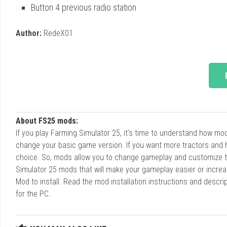
Button 4 previous radio station
Author:
RedeX01
About FS25 mods:
If you play Farming Simulator 25, it's time to understand how m
change your basic game version. If you want more tractors and 
choice. So, mods allow you to change gameplay and customize t
Simulator 25 mods that will make your gameplay easier or increa
Mod to install. Read the mod installation instructions and des
for the PC.