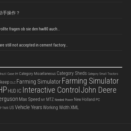
助手操作？
llte fragen ob sie den hw80 auch...
e still not accepted in cement factory...
Category Sheds
Category Miscellaneous
Case IH
razil
Category Small Tractors
Farming Simulator
Farming Simulator
pkeep
DLC
HP
Interactive Control
John Deere
IC
HUD
erguson
Max Speed
MTZ
New Holland
PC
Needed Power
MF
Vehicle Years
XML
Working Width
US
P
TMR