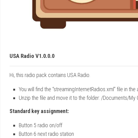
USA Radio V1.0.0.0
Hi, this radio pack contains USA Radio.
You will find the “streamingInternetRadios.xml” file in the 
Unzip the file and move it to the folder: /Documents/
Standard key assignment:
Button 5 radio on/off
Button 6 next radio station