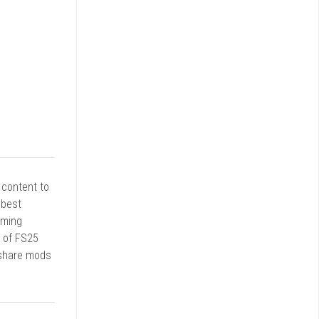
r content to
 best
rming
d of FS25
 share mods