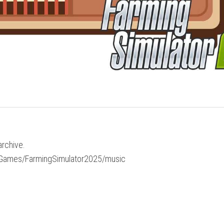
archive.
My Games/FarmingSimulator2025/music