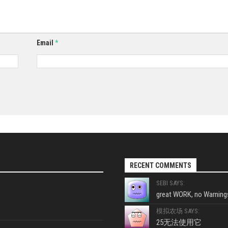
Email
*
RECENT COMMENTS
SEBI SAYS:
great WORK, no Warnings
模拟农场 SAYS:
25无法使用它