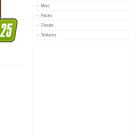
Misc
Packs
Cheats
Textures