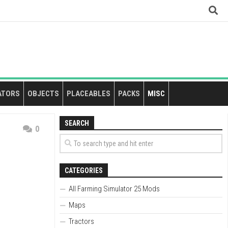
ATORS
OBJECTS
PLACEABLES
PACKS
MISC
SEARCH
0
CATEGORIES
All Farming Simulator 25 Mods
Maps
Tractors