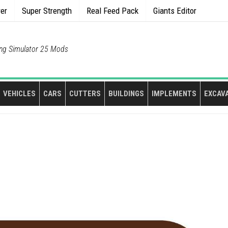
rer
Super Strength
Real Feed Pack
Giants Editor
ng Simulator 25 Mods
VEHICLES
CARS
CUTTERS
BUILDINGS
IMPLEMENTS
EXCAV