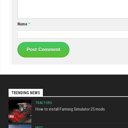
Name
*
TRENDING NEWS
TRACTORS
How to install Farming Simulator 25 mods
MISC