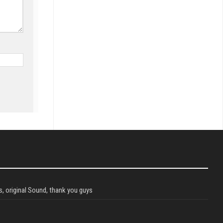
, original Sound, thank you guys