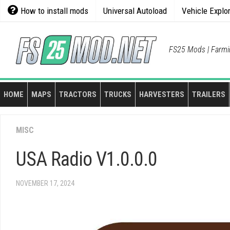
Skip
How to install mods
Universal Autoload
Vehicle Explo
to
content
FS25 Mods | Farmi
HOME
MAPS
TRACTORS
TRUCKS
HARVESTERS
TRAILERS
MISC
USA Radio V1.0.0.0
NOVEMBER 17, 2024