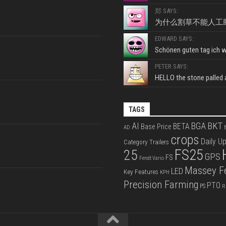
郑 SAYS:
为什么割草不能人工
EDWARD SAYS:
Schönen guten tag ich wo
PETER SAYS:
HELLO the stone palled ar
TAGS
BKT
AI
BGA
BETA
Base Price
AD
B
crops
Daily U
Category Trailers
FS25
25
GPS
FS
Fendt Vario
Massey F
LED
Key Features
KPH
Precision Farming
PTO
PS
R