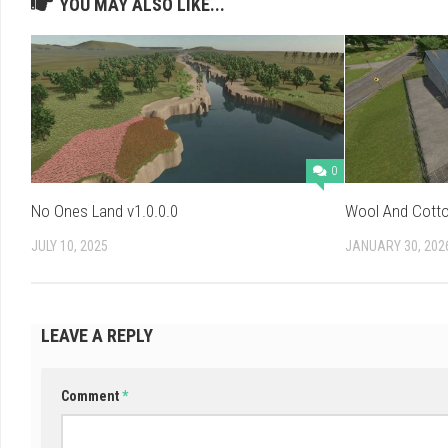
YOU MAY ALSO LIKE...
0
No Ones Land v1.0.0.0
Wool And Cotto
JULY 10, 2025
JANUARY 30, 202
LEAVE A REPLY
Comment
*