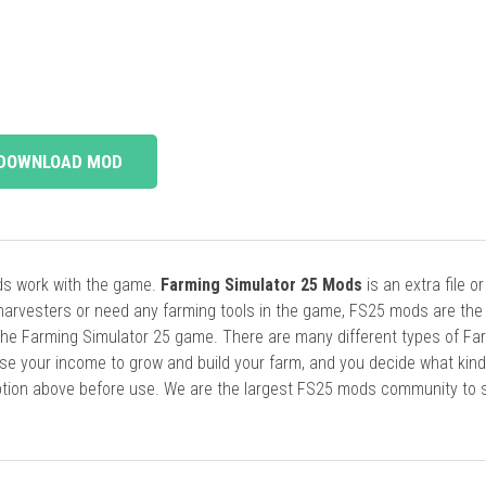
DOWNLOAD MOD
ods work with the game.
Farming Simulator 25 Mods
is an extra file o
harvesters or need any farming tools in the game, FS25 mods are the
he Farming Simulator 25 game. There are many different types of Fa
se your income to grow and build your farm, and you decide what kin
cription above before use. We are the largest FS25 mods community to