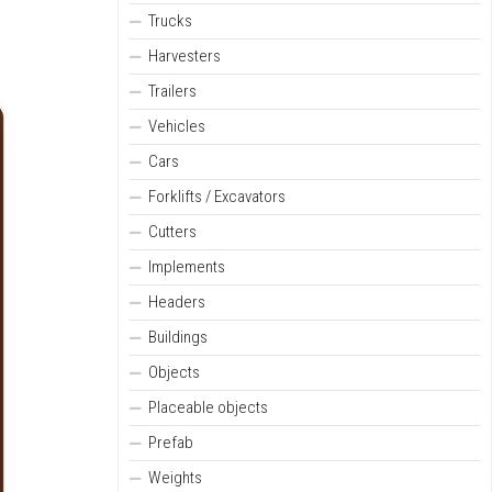
Trucks
Harvesters
Trailers
Vehicles
Cars
Forklifts / Excavators
Cutters
Implements
Headers
Buildings
Objects
Placeable objects
Prefab
Weights