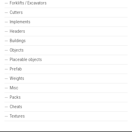
Forklifts / Excavators
Cutters
Implements
Headers
Buildings
Objects
Placeable objects
Prefab
Weights
Misc
Packs
Cheats
Textures