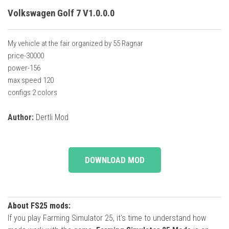
Volkswagen Golf 7 V1.0.0.0
My vehicle at the fair organized by 55 Ragnar
price-30000
power-156
max speed 120
configs 2 colors
Author:
Dertli Mod
DOWNLOAD MOD
About FS25 mods:
If you play Farming Simulator 25, it's time to understand how