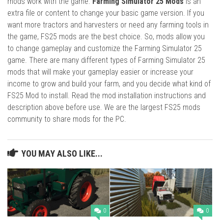
mods work with the game.
Farming Simulator 25 Mods
is an
extra file or content to change your basic game version. If you
want more tractors and harvesters or need any farming tools in
the game, FS25 mods are the best choice. So, mods allow you
to change gameplay and customize the Farming Simulator 25
game. There are many different types of Farming Simulator 25
mods that will make your gameplay easier or increase your
income to grow and build your farm, and you decide what kind of
FS25 Mod to install. Read the mod installation instructions and
description above before use. We are the largest FS25 mods
community to share mods for the PC.
YOU MAY ALSO LIKE...
0
0