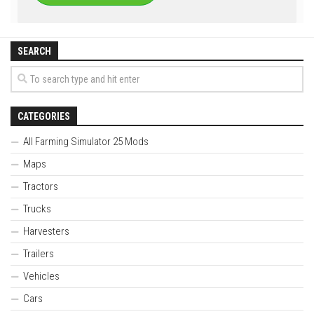
SEARCH
CATEGORIES
All Farming Simulator 25 Mods
Maps
Tractors
Trucks
Harvesters
Trailers
Vehicles
Cars