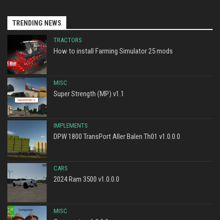
TRENDING NEWS
TRACTORS
How to install Farming Simulator 25 mods
MISC
Super Strength (MP) v1.1
IMPLEMENTS
DPW 1800 TransPort Aller Balen Th01 v1.0.0.0
CARS
2024 Ram 3500 v1.0.0.0
MISC