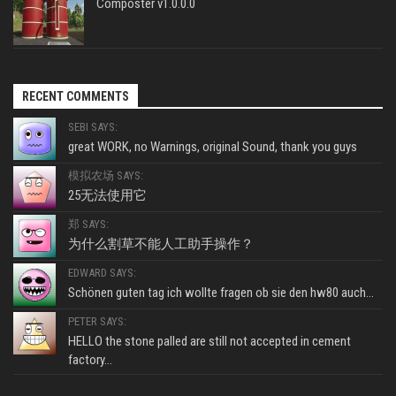
Composter v1.0.0.0
RECENT COMMENTS
SEBI SAYS:
great WORK, no Warnings, original Sound, thank you guys
模拟农场 SAYS:
25无法使用它
郑 SAYS:
为什么割草不能人工助手操作？
EDWARD SAYS:
Schönen guten tag ich wollte fragen ob sie den hw80 auch...
PETER SAYS:
HELLO the stone palled are still not accepted in cement
factory...