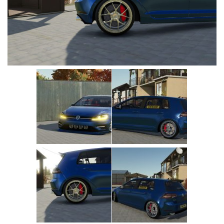
Vehicles
Cars
Cutters
Buildings
Implements
Excavators
Objects
Placeables
Packs
Misc