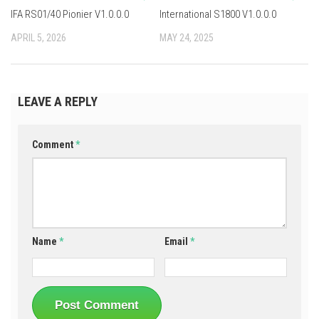
IFA RS01/40 Pionier V1.0.0.0
International S1800 V1.0.0.0
APRIL 5, 2026
MAY 24, 2025
LEAVE A REPLY
Comment
*
Name
*
Email
*