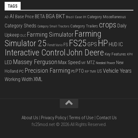
TAGS
BKT
AI
BGA
BETA
Base Price
Category Miscellaneous
Case IH
AD
Brazil
crops
Category Sheds
Daily
Category Trailers
Category Small Tractors
Farming
Farming Simulator
Upkeep
DLC
FS25
HP
Simulator 25
GPS
IC
HUD
FS
Fendt Vario
Interactive Control
John Deere
Key Features
KPH
Massey Ferguson
LED
Max Speed
MTZ
New
Needed Power
MF
Precision Farming
Vehicle Years
PTO
Holland
US
PC
PS
RP
TMR
XML
Working Width
About Us
|
Privacy Policy
|
Terms of Use
|
Contact Us
fs25mod.net © 2026 All Rights Reserved.