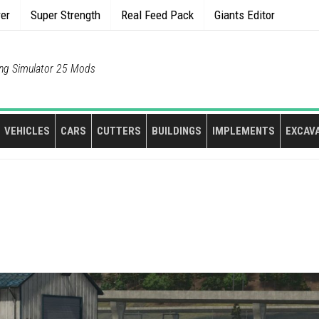
rer
Super Strength
Real Feed Pack
Giants Editor
ng Simulator 25 Mods
VEHICLES
CARS
CUTTERS
BUILDINGS
IMPLEMENTS
EXCAV