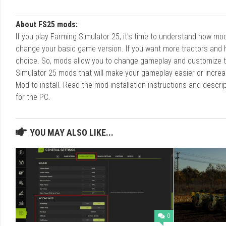
About FS25 mods:
If you play Farming Simulator 25, it's time to understand how m
change your basic game version. If you want more tractors and 
choice. So, mods allow you to change gameplay and customize t
Simulator 25 mods that will make your gameplay easier or increa
Mod to install. Read the mod installation instructions and des
for the PC.
YOU MAY ALSO LIKE...
0