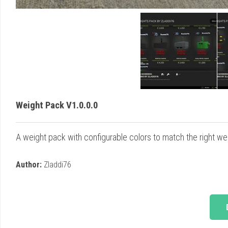
Weight Pack V1.0.0.0
A weight pack with configurable colors to match the right weig
Author:
Zladdi76