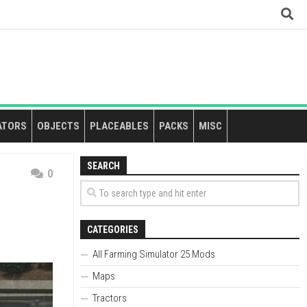
ATORS
OBJECTS
PLACEABLES
PACKS
MISC
SEARCH
0
CATEGORIES
All Farming Simulator 25 Mods
Maps
Tractors