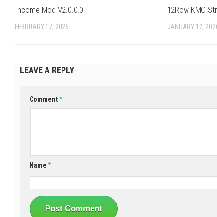
Income Mod V2.0.0.0
12Row KMC Strip
FEBRUARY 17, 2026
JANUARY 12, 202
LEAVE A REPLY
Comment
*
Name
*