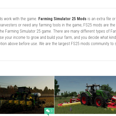
ods work with the game.
Farming Simulator 25 Mods
is an extra file o
harvesters or need any farming tools in the game, FS25 mods are the
he Farming Simulator 25 game. There are many different types of Fa
se your income to grow and build your farm, and you decide what kin
cription above before use. We are the largest FS25 mods community to
0