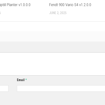
till Planter v1.0.0.0
Fendt 900 Vario S4 v1.2.0.0
6
JUNE 2, 2025
Email
*