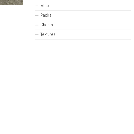
Misc
Packs
Cheats
Textures