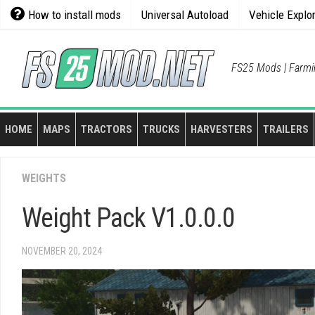
Skip
How to install mods
Universal Autoload
Vehicle Explo
to
content
FS25 Mods | Farmi
HOME
MAPS
TRACTORS
TRUCKS
HARVESTERS
TRAILERS
WEIGHTS
Weight Pack V1.0.0.0
NOVEMBER 20, 2024