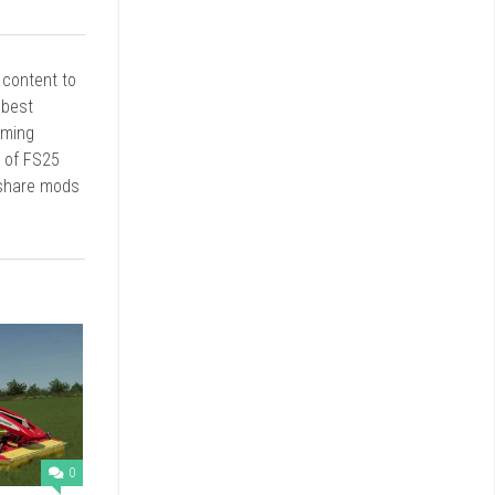
r content to
 best
rming
d of FS25
 share mods
0