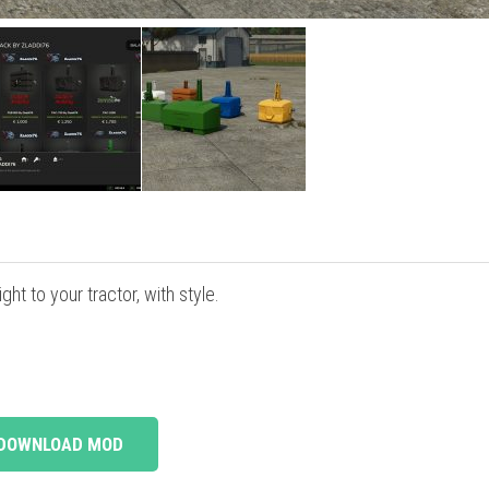
ht to your tractor, with style.
DOWNLOAD MOD