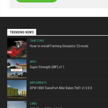
TRENDING NEWS
TRACTORS
How to install Farming Simulator 25 mods
MISC
Super Strength (MP) v1.1
IMPLEMENTS
DPW 1800 TransPort Aller Balen Th01 v1.0.0.0
CARS