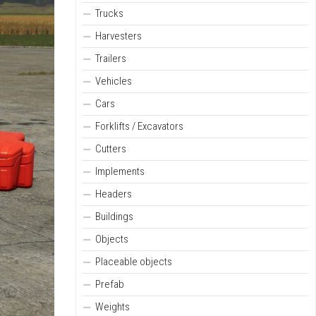
Trucks
Harvesters
Trailers
Vehicles
Cars
Forklifts / Excavators
Cutters
Implements
Headers
Buildings
Objects
Placeable objects
Prefab
Weights