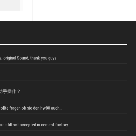
, original Sound, thank you guys
助手操作？
llte fragen ob sie den hw80 auch...
e still not accepted in cement factory...