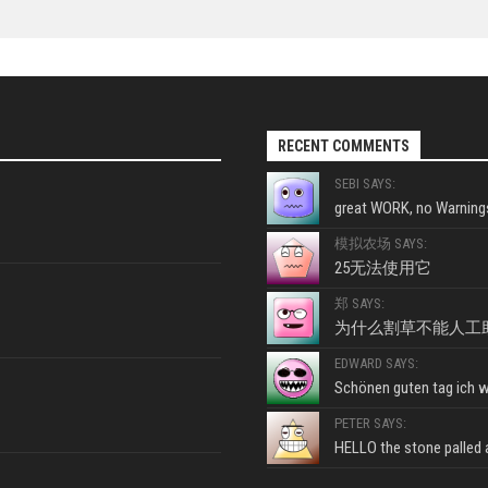
RECENT COMMENTS
SEBI SAYS:
great WORK, no Warnings
模拟农场 SAYS:
25无法使用它
郑 SAYS:
为什么割草不能人工
EDWARD SAYS:
Schönen guten tag ich wo
PETER SAYS:
HELLO the stone palled ar