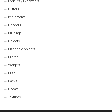
Forklifts / Excavators
Cutters
Implements
Headers
Buildings
Objects
Placeable objects
Prefab
Weights
Misc
Packs
Cheats
Textures