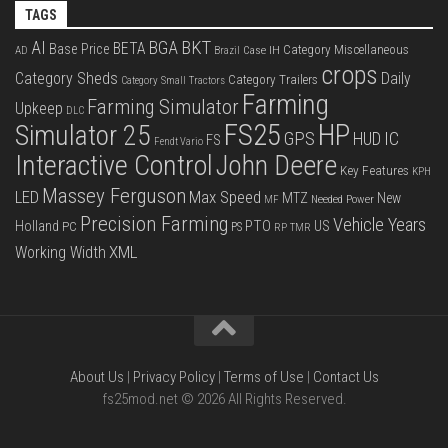
TAGS
BKT
AI
BGA
BETA
Base Price
Category Miscellaneous
Case IH
AD
Brazil
crops
Category Sheds
Daily
Category Trailers
Category Small Tractors
Farming
Farming Simulator
Upkeep
DLC
FS25
HP
Simulator 25
GPS
IC
HUD
FS
Fendt Vario
Interactive Control
John Deere
Key Features
KPH
Massey Ferguson
LED
Max Speed
MTZ
New
Needed Power
MF
Precision Farming
Vehicle Years
PTO
Holland
US
PC
PS
RP
TMR
XML
Working Width
About Us
|
Privacy Policy
|
Terms of Use
|
Contact Us
fs25mod.net © 2026 All Rights Reserved.