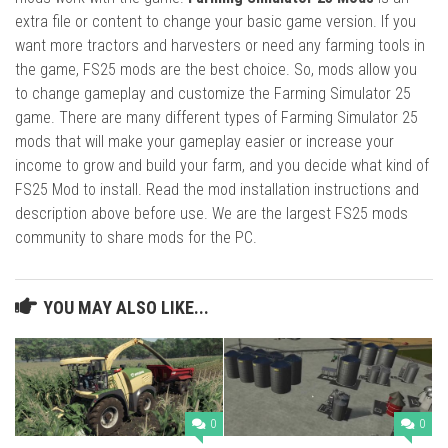
extra file or content to change your basic game version. If you
want more tractors and harvesters or need any farming tools in
the game, FS25 mods are the best choice. So, mods allow you
to change gameplay and customize the Farming Simulator 25
game. There are many different types of Farming Simulator 25
mods that will make your gameplay easier or increase your
income to grow and build your farm, and you decide what kind of
FS25 Mod to install. Read the mod installation instructions and
description above before use. We are the largest FS25 mods
community to share mods for the PC.
YOU MAY ALSO LIKE...
0
0