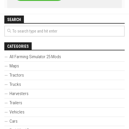
SEARCH
CATEGORIES
All Farming Simulator 25 Mods
Maps
Tractors
Trucks
Harvesters
Trailers
Vehicles
Cars