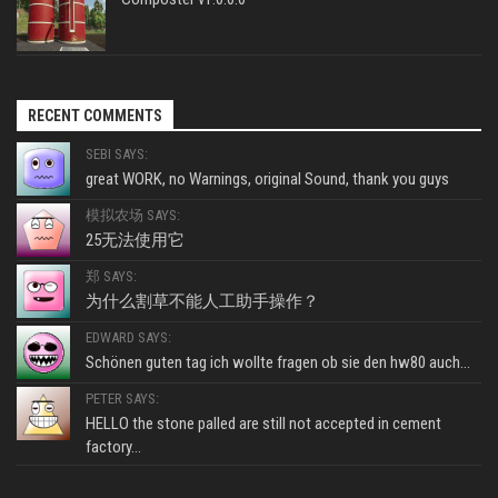
RECENT COMMENTS
SEBI SAYS:
great WORK, no Warnings, original Sound, thank you guys
模拟农场 SAYS:
25无法使用它
郑 SAYS:
为什么割草不能人工助手操作？
EDWARD SAYS:
Schönen guten tag ich wollte fragen ob sie den hw80 auch...
PETER SAYS:
HELLO the stone palled are still not accepted in cement
factory...