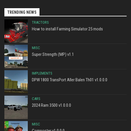
TRENDING NEWS
TRACTORS
How to install Farming Simulator 25 mods
MISC
Super Strength (MP) v1.1
IMPLEMENTS
DPW 1800 TransPort Aller Balen Th01 v1.0.0.0
CARS
2024 Ram 3500 v1.0.0.0
MISC
Composter v1.0.0.0