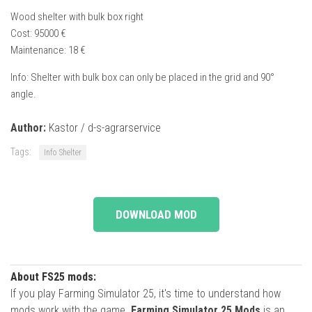
Wood shelter with bulk box right
Cost: 95000 €
Maintenance: 18 €
Info: Shelter with bulk box can only be placed in the grid and 90°
angle.
Author:
Kastor / d-s-agrarservice
Tags:
Info Shelter
DOWNLOAD MOD
About FS25 mods:
If you play Farming Simulator 25, it's time to understand how
mods work with the game.
Farming Simulator 25 Mods
is an