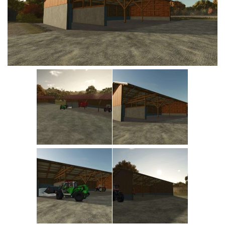
Vehicles
Cars
Cutters
Buildings
Implements
Excavators
Objects
Placeables
Packs
Misc