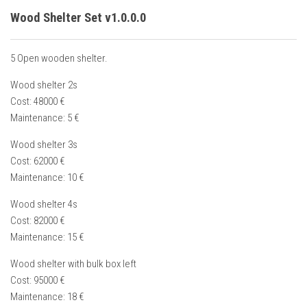
Wood Shelter Set v1.0.0.0
5 Open wooden shelter.
Wood shelter 2s
Cost: 48000 €
Maintenance: 5 €
Wood shelter 3s
Cost: 62000 €
Maintenance: 10 €
Wood shelter 4s
Cost: 82000 €
Maintenance: 15 €
Wood shelter with bulk box left
Cost: 95000 €
Maintenance: 18 €