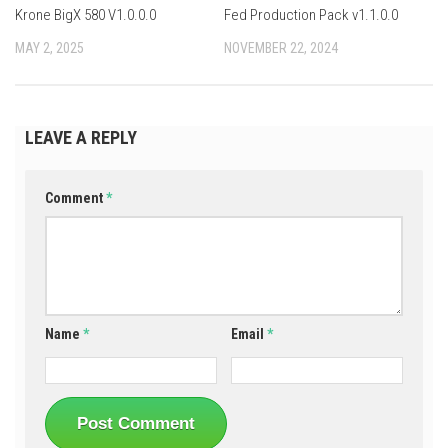
Krone BigX 580 V1.0.0.0
Fed Production Pack v1.1.0.0
MAY 2, 2025
NOVEMBER 22, 2024
LEAVE A REPLY
Comment
*
Name
*
Email
*