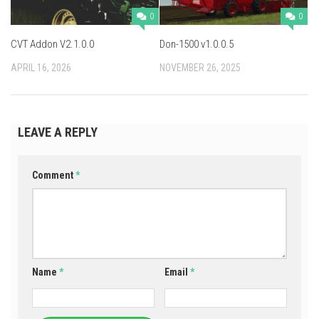
0
0
CVT Addon V2.1.0.0
Don-1500 v1.0.0.5
APRIL 16, 2026
NOVEMBER 26, 2025
LEAVE A REPLY
Comment
*
Name
*
Email
*