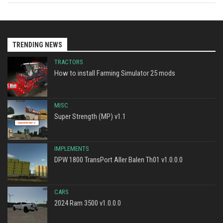
TRENDING NEWS
TRACTORS
How to install Farming Simulator 25 mods
MISC
Super Strength (MP) v1.1
IMPLEMENTS
DPW 1800 TransPort Aller Balen Th01 v1.0.0.0
CARS
2024 Ram 3500 v1.0.0.0