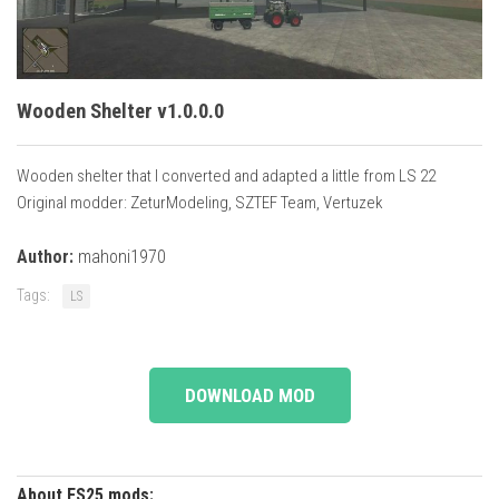
Vehicles
Cars
Cutters
Wooden Shelter v1.0.0.0
Buildings
Implements
Wooden shelter that I converted and adapted a little from LS 22
Original modder: ZeturModeling, SZTEF Team, Vertuzek
Excavators
Objects
Author:
mahoni1970
Placeables
Tags:
LS
Packs
Misc
DOWNLOAD MOD
About FS25 mods: