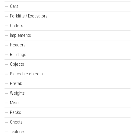
Cars
Forklifts / Excavators
Cutters
Implements
Headers
Buildings
Objects
Placeable objects
Prefab
Weights
Misc
Packs
Cheats
Textures