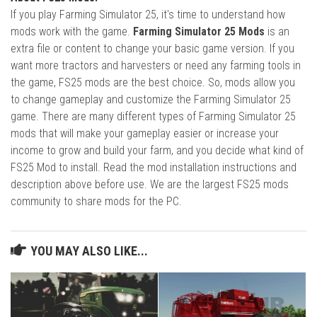
If you play Farming Simulator 25, it's time to understand how
mods work with the game.
Farming Simulator 25 Mods
is an
extra file or content to change your basic game version. If you
want more tractors and harvesters or need any farming tools in
the game, FS25 mods are the best choice. So, mods allow you
to change gameplay and customize the Farming Simulator 25
game. There are many different types of Farming Simulator 25
mods that will make your gameplay easier or increase your
income to grow and build your farm, and you decide what kind of
FS25 Mod to install. Read the mod installation instructions and
description above before use. We are the largest FS25 mods
community to share mods for the PC.
YOU MAY ALSO LIKE...