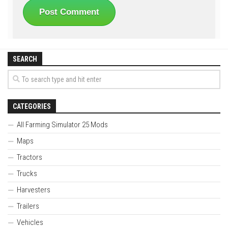
SEARCH
CATEGORIES
All Farming Simulator 25 Mods
Maps
Tractors
Trucks
Harvesters
Trailers
Vehicles