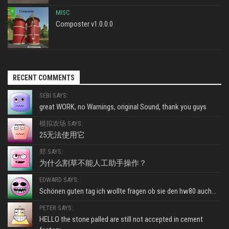
MISC
Composter v1.0.0.0
RECENT COMMENTS
SEBI SAYS:
great WORK, no Warnings, original Sound, thank you guys
模拟农场 SAYS:
25无法使用它
郑 SAYS:
为什么割草不能人工助手操作？
EDWARD SAYS:
Schönen guten tag ich wollte fragen ob sie den hw80 auch...
PETER SAYS:
HELLO the stone palled are still not accepted in cement