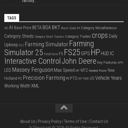
factory...
TAGS
BKT
AI
BGA
BETA
Base Price
Category Miscellaneous
Case IH
AD
Brazil
crops
Category Sheds
Daily
Category Trailers
Category Small Tractors
Farming
Farming Simulator
Upkeep
DLC
FS25
HP
Simulator 25
GPS
IC
HUD
FS
Fendt Vario
Interactive Control
John Deere
Key Features
KPH
Massey Ferguson
LED
Max Speed
MTZ
New
Needed Power
MF
Precision Farming
Vehicle Years
PTO
Holland
US
PC
PS
RP
TMR
XML
Working Width
About Us
|
Privacy Policy
|
Terms of Use
|
Contact Us
fs25mod.net © 2026 All Rights Reserved.