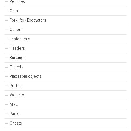
Vehicles
Cars
Forklifts / Excavators
Cutters
Implements
Headers
Buildings
Objects
Placeable objects
Prefab
Weights
Misc
Packs
Cheats