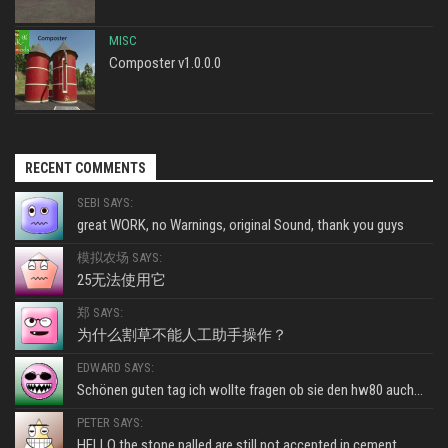
MISC
Composter v1.0.0.0
RECENT COMMENTS
SEBI SAYS:
great WORK, no Warnings, original Sound, thank you guys
模拟农场 SAYS:
25无法使用它
郑 SAYS:
为什么割草不能人工助手操作？
EDWARD SAYS:
Schönen guten tag ich wollte fragen ob sie den hw80 auch...
PETER SAYS:
HELLO the stone palled are still not accepted in cement