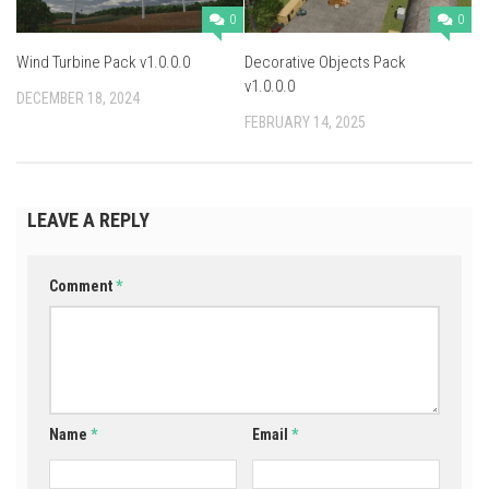
0
0
Wind Turbine Pack v1.0.0.0
Decorative Objects Pack
v1.0.0.0
DECEMBER 18, 2024
FEBRUARY 14, 2025
LEAVE A REPLY
Comment
*
Name
*
Email
*