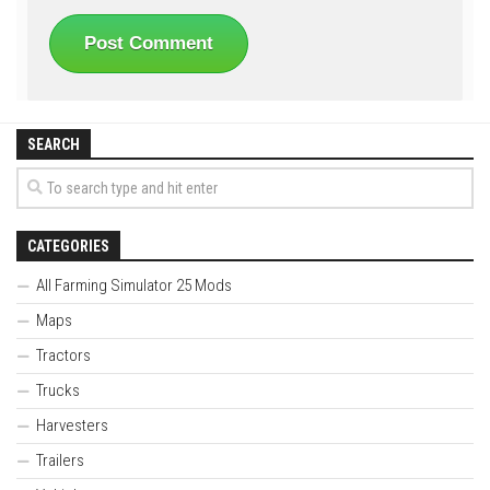
SEARCH
CATEGORIES
All Farming Simulator 25 Mods
Maps
Tractors
Trucks
Harvesters
Trailers