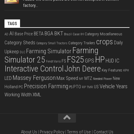
factory...
TAGS
BKT
AI
BGA
BETA
Base Price
Category Miscellaneous
Case IH
AD
Brazil
crops
Category Sheds
Daily
Category Trailers
Category Small Tractors
Farming
Farming Simulator
Upkeep
DLC
FS25
HP
Simulator 25
GPS
IC
HUD
FS
Fendt Vario
Interactive Control
John Deere
Key Features
KPH
Massey Ferguson
LED
Max Speed
MTZ
New
Needed Power
MF
Precision Farming
Vehicle Years
PTO
Holland
US
PC
PS
RP
TMR
XML
Working Width
About Us
|
Privacy Policy
|
Terms of Use
|
Contact Us