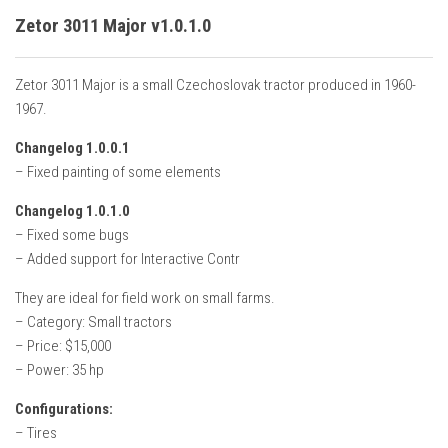
Zetor 3011 Major v1.0.1.0
Zetor 3011 Major is a small Czechoslovak tractor produced in 1960-
1967.
Changelog 1.0.0.1
– Fixed painting of some elements
Changelog 1.0.1.0
– Fixed some bugs
– Added support for Interactive Contr
They are ideal for field work on small farms.
– Category: Small tractors
– Price: $15,000
– Power: 35 hp
Configurations:
– Tires