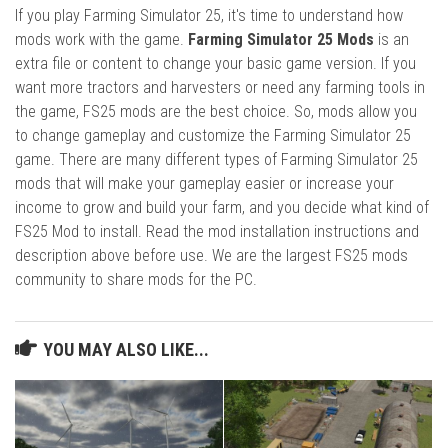
If you play Farming Simulator 25, it's time to understand how
mods work with the game.
Farming Simulator 25 Mods
is an
extra file or content to change your basic game version. If you
want more tractors and harvesters or need any farming tools in
the game, FS25 mods are the best choice. So, mods allow you
to change gameplay and customize the Farming Simulator 25
game. There are many different types of Farming Simulator 25
mods that will make your gameplay easier or increase your
income to grow and build your farm, and you decide what kind of
FS25 Mod to install. Read the mod installation instructions and
description above before use. We are the largest FS25 mods
community to share mods for the PC.
YOU MAY ALSO LIKE...