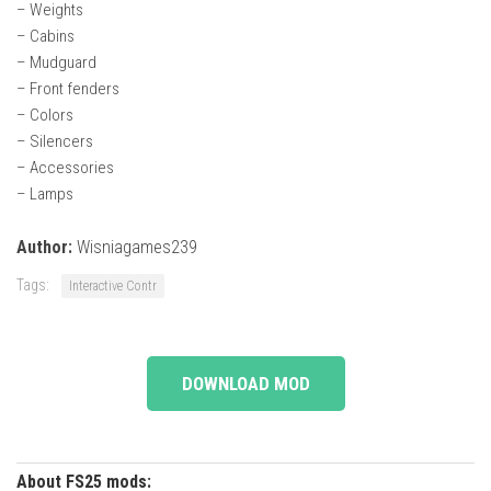
– Weights
– Cabins
– Mudguard
– Front fenders
– Colors
– Silencers
– Accessories
– Lamps
Author:
Wisniagames239
Tags:
Interactive Contr
DOWNLOAD MOD
About FS25 mods: