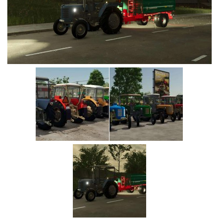
Vehicles
Cars
Cutters
Buildings
Implements
Excavators
Objects
Placeables
Packs
Misc