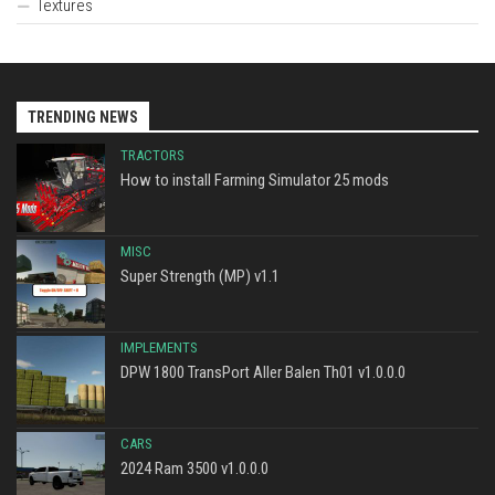
Textures
TRENDING NEWS
TRACTORS
How to install Farming Simulator 25 mods
MISC
Super Strength (MP) v1.1
IMPLEMENTS
DPW 1800 TransPort Aller Balen Th01 v1.0.0.0
CARS
2024 Ram 3500 v1.0.0.0