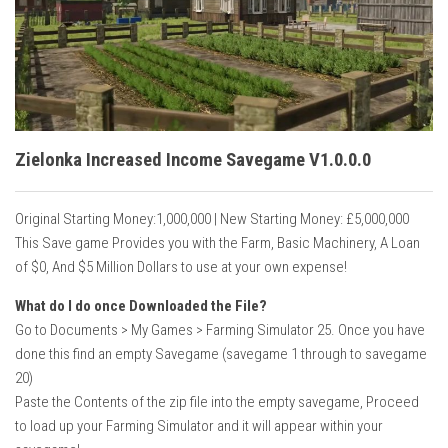
Vehicles
Cars
Cutters
Buildings
Implements
Zielonka Increased Income Savegame V1.0.0.0
Excavators
Original Starting Money:1,000,000 | New Starting Money: £5,000,000
Objects
This Save game Provides you with the Farm, Basic Machinery, A Loan
Placeables
of $0, And $5 Million Dollars to use at your own expense!
Packs
What do I do once Downloaded the File?
Go to Documents > My Games > Farming Simulator 25. Once you have
Misc
done this find an empty Savegame (savegame 1 through to savegame
20)
Paste the Contents of the zip file into the empty savegame, Proceed
to load up your Farming Simulator and it will appear within your