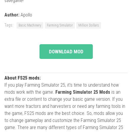
savegame!
Author:
Apollo
Tags:
Basic Machinery
Farming Simulator
Million Dollars
DOWNLOAD MOD
About FS25 mods:
If you play Farming Simulator 25, it's time to understand how
mods work with the game.
Farming Simulator 25 Mods
is an
extra file or content to change your basic game version. If you
want more tractors and harvesters or need any farming tools in
the game, FS25 mods are the best choice. So, mods allow you
to change gameplay and customize the Farming Simulator 25
game. There are many different types of Farming Simulator 25