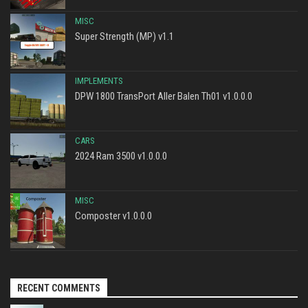
MISC
Super Strength (MP) v1.1
IMPLEMENTS
DPW 1800 TransPort Aller Balen Th01 v1.0.0.0
CARS
2024 Ram 3500 v1.0.0.0
MISC
Composter v1.0.0.0
RECENT COMMENTS