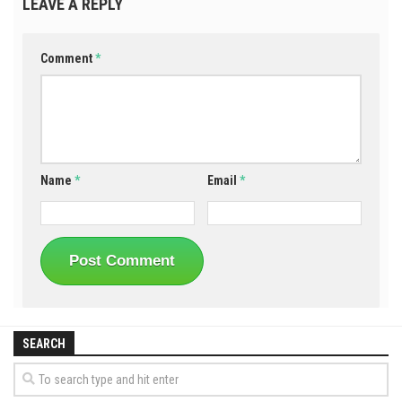
LEAVE A REPLY
Comment
*
Name
*
Email
*
SEARCH