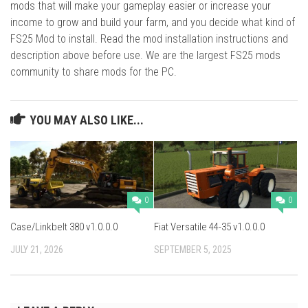
mods that will make your gameplay easier or increase your
income to grow and build your farm, and you decide what kind of
FS25 Mod to install. Read the mod installation instructions and
description above before use. We are the largest FS25 mods
community to share mods for the PC.
YOU MAY ALSO LIKE...
0
0
Case/Linkbelt 380 v1.0.0.0
Fiat Versatile 44-35 v1.0.0.0
JULY 21, 2026
SEPTEMBER 5, 2025