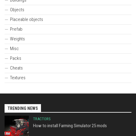
Objects
Placeable objects
Prefab
Weights
Misc
Packs
Cheats
Textures
TRENDING NEWS
TRACTORS
How to install Farming Simulator 25 mods