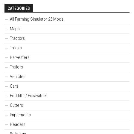
CATEGORIES
All Farming Simulator 25 Mods
Maps
Tractors
Trucks
Harvesters
Trailers
Vehicles
Cars
Forklifts / Excavators
Cutters
Implements
Headers
Buildings