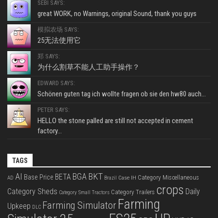
SEBI SAYS:
great WORK, no Warnings, original Sound, thank you guys
模拟农场 SAYS:
25无法使用它
郑 SAYS:
为什么割草不能人工助手操作？
EDWARD SAYS:
Schönen guten tag ich wollte fragen ob sie den hw80 auch...
PETER SAYS:
HELLO the stone palled are still not accepted in cement
factory...
TAGS
BKT
AI
BGA
BETA
Base Price
Category Miscellaneous
Case IH
AD
Brazil
crops
Category Sheds
Daily
Category Trailers
Category Small Tractors
Farming
Farming Simulator
Upkeep
DLC