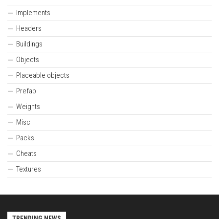
Implements
Headers
Buildings
Objects
Placeable objects
Prefab
Weights
Misc
Packs
Cheats
Textures
TRENDING NEWS