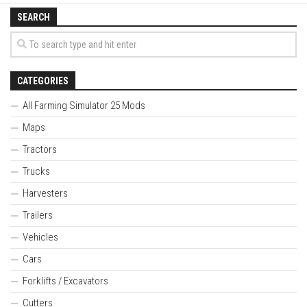
SEARCH
CATEGORIES
All Farming Simulator 25 Mods
Maps
Tractors
Trucks
Harvesters
Trailers
Vehicles
Cars
Forklifts / Excavators
Cutters