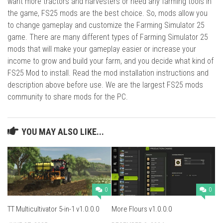
want more tractors and harvesters or need any farming tools in
the game, FS25 mods are the best choice. So, mods allow you
to change gameplay and customize the Farming Simulator 25
game. There are many different types of Farming Simulator 25
mods that will make your gameplay easier or increase your
income to grow and build your farm, and you decide what kind of
FS25 Mod to install. Read the mod installation instructions and
description above before use. We are the largest FS25 mods
community to share mods for the PC.
YOU MAY ALSO LIKE...
0
0
TT Multicultivator 5-in-1 v1.0.0.0
More Flours v1.0.0.0