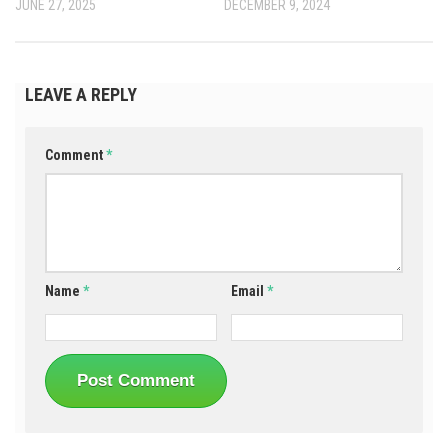
JUNE 27, 2025
DECEMBER 9, 2024
LEAVE A REPLY
Comment
*
Name
*
Email
*