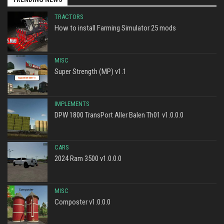
TRACTORS
How to install Farming Simulator 25 mods
MISC
Super Strength (MP) v1.1
IMPLEMENTS
DPW 1800 TransPort Aller Balen Th01 v1.0.0.0
CARS
2024 Ram 3500 v1.0.0.0
MISC
Composter v1.0.0.0