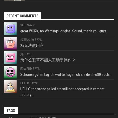
RECENT COMMENTS
SEBI SAYS:
great WORK, no Warnings, original Sound, thank you guys
模拟农场 SAYS:
25无法使用它
郑 SAYS:
为什么割草不能人工助手操作？
EDWARD SAYS:
Schönen guten tag ich wollte fragen ob sie den hw80 auch...
PETER SAYS:
HELLO the stone palled are still not accepted in cement
factory...
TAGS