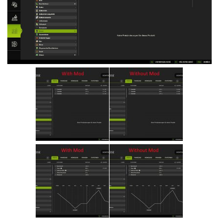
Vehicles
Cars
Cutters
Buildings
Implements
Excavators
Objects
Placeables
Packs
Misc