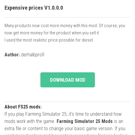
Expensive prices V1.0.0.0
Many products now cost more money with this mod. Of course, you
now get more money for the product when you sell it.
I used the most realistic price possible for diesel.
Author:
derhalbprofi
DOWNLOAD MOD
About FS25 mods:
If you play Farming Simulator 25, it's time to understand how
mods work with the game.
Farming Simulator 25 Mods
is an
extra file or content to change your basic game version. If you