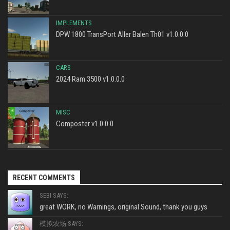
IMPLEMENTS
DPW 1800 TransPort Aller Balen Th01 v1.0.0.0
CARS
2024 Ram 3500 v1.0.0.0
MISC
Composter v1.0.0.0
RECENT COMMENTS
SEBI SAYS:
great WORK, no Warnings, original Sound, thank you guys
模拟农场 SAYS: