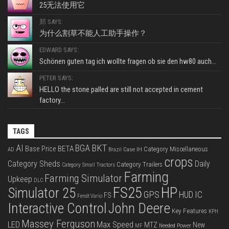
25无法使用它
郑 SAYS:
为什么割草不能人工助手操作？
EDWARD SAYS:
Schönen guten tag ich wollte fragen ob sie den hw80 auch...
PETER SAYS:
HELLO the stone palled are still not accepted in cement
factory...
TAGS
BKT
AI
BGA
BETA
Base Price
Category Miscellaneous
Case IH
AD
Brazil
crops
Category Sheds
Daily
Category Trailers
Category Small Tractors
Farming
Farming Simulator
Upkeep
DLC
FS25
HP
Simulator 25
GPS
IC
HUD
FS
Fendt Vario
Interactive Control
John Deere
Key Features
KPH
Massey Ferguson
LED
Max Speed
MTZ
New
Needed Power
MF