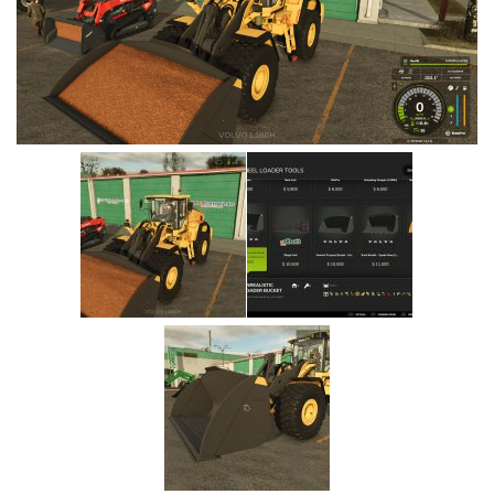
Vehicles
Cars
Cutters
Buildings
Implements
Excavators
Objects
Placeables
Packs
Misc