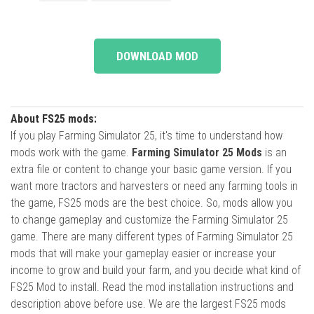
DOWNLOAD MOD
About FS25 mods:
If you play Farming Simulator 25, it's time to understand how
mods work with the game.
Farming Simulator 25 Mods
is an
extra file or content to change your basic game version. If you
want more tractors and harvesters or need any farming tools in
the game, FS25 mods are the best choice. So, mods allow you
to change gameplay and customize the Farming Simulator 25
game. There are many different types of Farming Simulator 25
mods that will make your gameplay easier or increase your
income to grow and build your farm, and you decide what kind of
FS25 Mod to install. Read the mod installation instructions and
description above before use. We are the largest FS25 mods