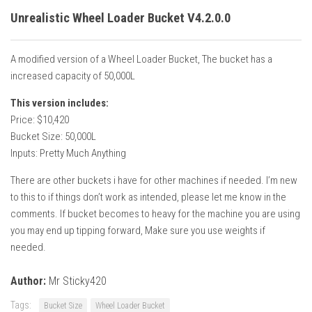
Unrealistic Wheel Loader Bucket V4.2.0.0
A modified version of a Wheel Loader Bucket, The bucket has a
increased capacity of 50,000L
This version includes:
Price: $10,420
Bucket Size: 50,000L
Inputs: Pretty Much Anything
There are other buckets i have for other machines if needed. I’m new
to this to if things don’t work as intended, please let me know in the
comments. If bucket becomes to heavy for the machine you are using
you may end up tipping forward, Make sure you use weights if
needed.
Author:
Mr Sticky420
Tags:
Bucket Size
Wheel Loader Bucket