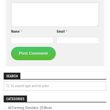
Name
*
Email
*
SEARCH
CATEGORIES
All Farming Simulator 25 Mods