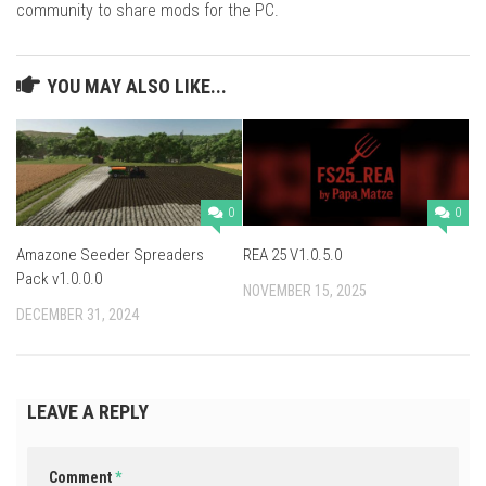
community to share mods for the PC.
YOU MAY ALSO LIKE...
0
0
Amazone Seeder Spreaders
REA 25 V1.0.5.0
Pack v1.0.0.0
NOVEMBER 15, 2025
DECEMBER 31, 2024
LEAVE A REPLY
Comment
*