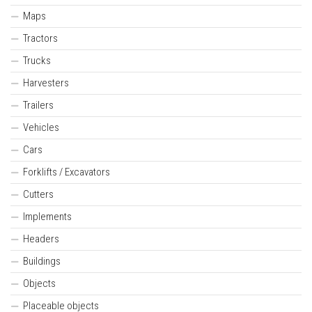
Maps
Tractors
Trucks
Harvesters
Trailers
Vehicles
Cars
Forklifts / Excavators
Cutters
Implements
Headers
Buildings
Objects
Placeable objects