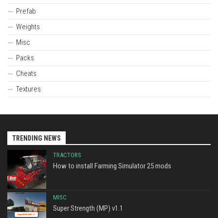
Prefab
Weights
Misc
Packs
Cheats
Textures
TRENDING NEWS
TRACTORS
How to install Farming Simulator 25 mods
MISC
Super Strength (MP) v1.1